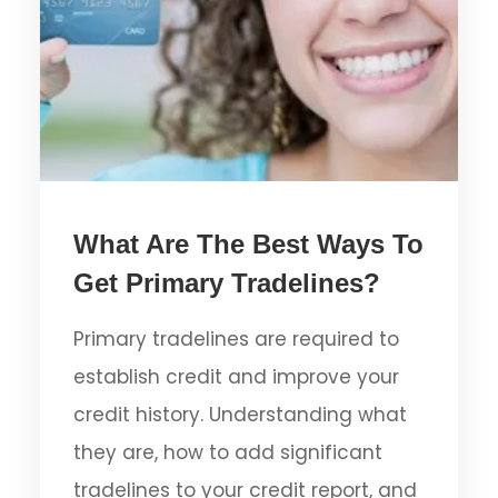
What Are The Best Ways To
Get Primary Tradelines?
Primary tradelines are required to
establish credit and improve your
credit history. Understanding what
they are, how to add significant
tradelines to your credit report, and