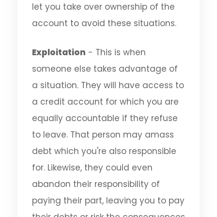
let you take over ownership of the
account to avoid these situations.
Exploitation
- This is when
someone else takes advantage of
a situation. They will have access to
a credit account for which you are
equally accountable if they refuse
to leave. That person may amass
debt which you're also responsible
for. Likewise, they could even
abandon their responsibility of
paying their part, leaving you to pay
their debts or risk the consequences