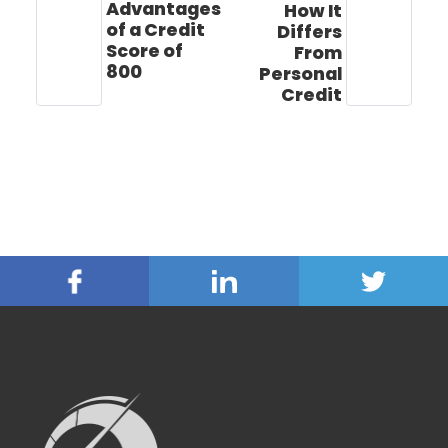
Advantages
How It
of a Credit
Differs
Score of
From
800
Personal
Credit
Facebook
Linked
Twitter
In