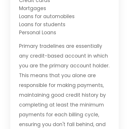
Credit cards
Mortgages
Loans for automobiles
Loans for students
Personal Loans
Primary tradelines are essentially
any credit-based account in which
you are the primary account holder.
This means that you alone are
responsible for making payments,
maintaining good credit history by
completing at least the minimum
payments for each billing cycle,
ensuring you don't fall behind, and