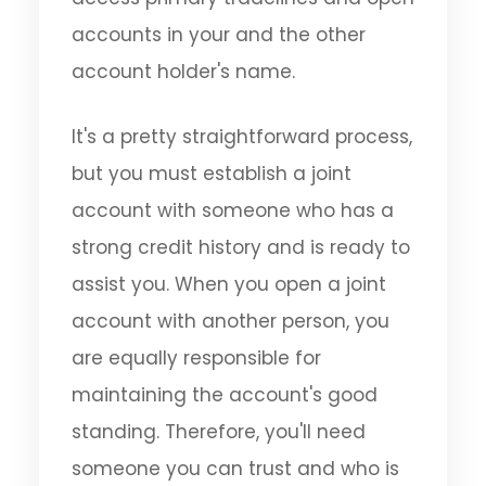
accounts in your and the other
account holder's name.
It's a pretty straightforward process,
but you must establish a joint
account with someone who has a
strong credit history and is ready to
assist you. When you open a joint
account with another person, you
are equally responsible for
maintaining the account's good
standing. Therefore, you'll need
someone you can trust and who is