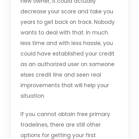
new owner, it could actually
decrease your score and take you
years to get back on track. Nobody
wants to deal with that. In much
less time and with less hassle, you
could have established your credit
as an authorized user on someone
elses credit line and seen real
improvements that will help your
situation.
If you cannot obtain free primary
tradelines, there are still other
options for getting your first