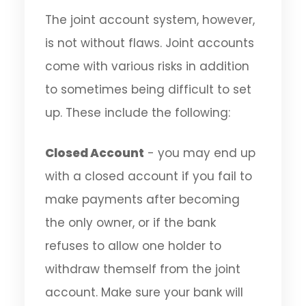
The joint account system, however,
is not without flaws. Joint accounts
come with various risks in addition
to sometimes being difficult to set
up. These include the following:
Closed Account
- you may end up
with a closed account if you fail to
make payments after becoming
the only owner, or if the bank
refuses to allow one holder to
withdraw themself from the joint
account. Make sure your bank will