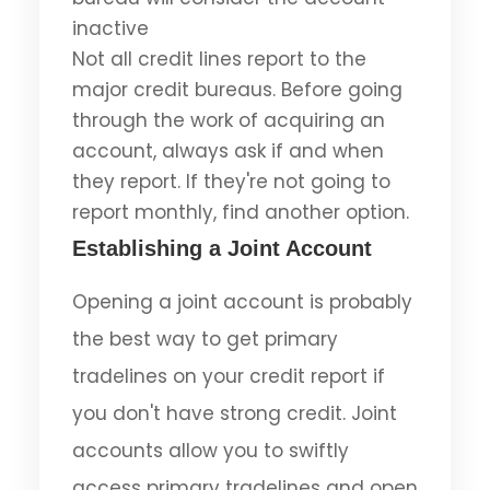
inactive
Not all credit lines report to the
major credit bureaus. Before going
through the work of acquiring an
account, always ask if and when
they report. If they're not going to
report monthly, find another option.
Establishing a Joint Account
Opening a joint account is probably
the best way to get primary
tradelines on your credit report if
you don't have strong credit. Joint
accounts allow you to swiftly
access primary tradelines and open