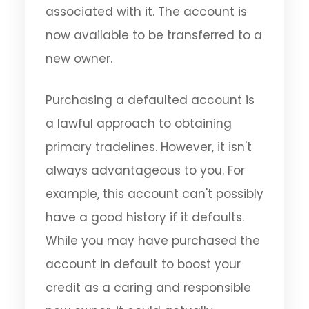
associated with it. The account is
now available to be transferred to a
new owner.
Purchasing a defaulted account is
a lawful approach to obtaining
primary tradelines. However, it isn't
always advantageous to you. For
example, this account can't possibly
have a good history if it defaults.
While you may have purchased the
account in default to boost your
credit as a caring and responsible