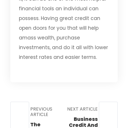
financial tools an individual can
possess. Having great credit can
open doors for you that will help
amass wealth, purchase
investments, and do it all with lower
interest rates and easier terms.
PREVIOUS
NEXT ARTICLE
ARTICLE
Business
The
Credit And