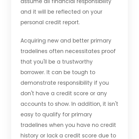
assume all financial responsibility
and it will be reflected on your
personal credit report.
Acquiring new and better primary
tradelines often necessitates proof
that you'll be a trustworthy
borrower. It can be tough to
demonstrate responsibility if you
don't have a credit score or any
accounts to show. In addition, it isn't
easy to qualify for primary
tradelines when you have no credit
history or lack a credit score due to