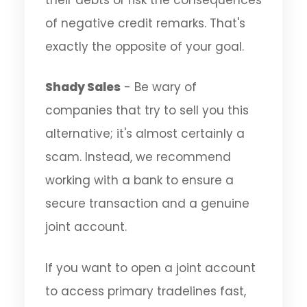
of negative credit remarks. That's
exactly the opposite of your goal.
Shady Sales
- Be wary of
companies that try to sell you this
alternative; it's almost certainly a
scam. Instead, we recommend
working with a bank to ensure a
secure transaction and a genuine
joint account.
If you want to open a joint account
to access primary tradelines fast,