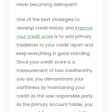
never becoming delinquent.
One of the best strategies to
develop credit history and
improve
your credit score
is to add primary
tradelines to your credit report and
keep everything in good standing.
Since your credit score is a
measurement of how creditworthy
you are, you demonstrate your
worthiness by maintaining your
credit as the sole responsible party.
As the primary account holder, you