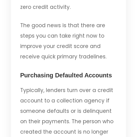
zero credit activity.
The good news is that there are
steps you can take right now to
improve your credit score and
receive quick primary tradelines.
Purchasing Defaulted Accounts
Typically, lenders turn over a credit
account to a collection agency if
someone defaults or is delinquent
on their payments. The person who
created the account is no longer