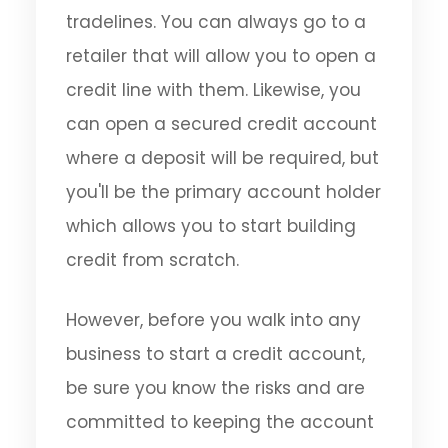
tradelines. You can always go to a
retailer that will allow you to open a
credit line with them. Likewise, you
can open a secured credit account
where a deposit will be required, but
you'll be the primary account holder
which allows you to start building
credit from scratch.
However, before you walk into any
business to start a credit account,
be sure you know the risks and are
committed to keeping the account