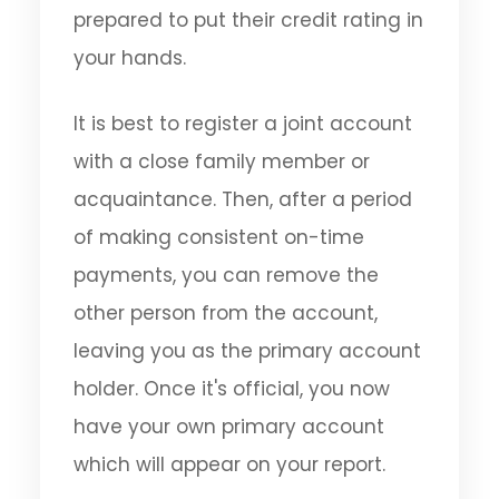
prepared to put their credit rating in
your hands.
It is best to register a joint account
with a close family member or
acquaintance. Then, after a period
of making consistent on-time
payments, you can remove the
other person from the account,
leaving you as the primary account
holder. Once it's official, you now
have your own primary account
which will appear on your report.