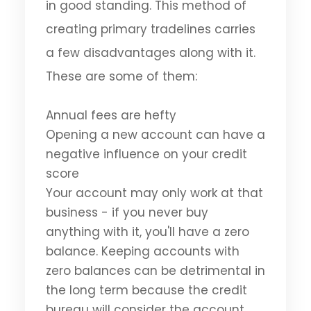
in good standing. This method of
creating primary tradelines carries
a few disadvantages along with it.
These are some of them:
Annual fees are hefty
Opening a new account can have a
negative influence on your credit
score
Your account may only work at that
business - if you never buy
anything with it, you'll have a zero
balance. Keeping accounts with
zero balances can be detrimental in
the long term because the credit
bureau will consider the account