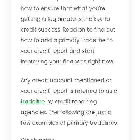
how to ensure that what you're
getting is legitimate is the key to
credit success. Read on to find out
how to add a primary tradeline to
your credit report and start
improving your finances right now.
Any credit account mentioned on
your credit report is referred to as a
tradeline
by credit reporting
agencies. The following are just a
few examples of primary tradelines: