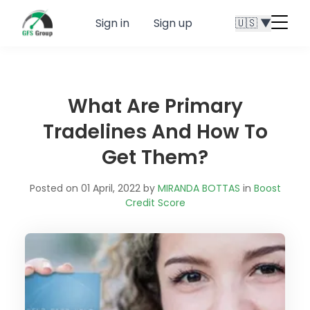
Sign in
Sign up
🇺🇸 ▼
Menu
butt
What Are Primary
Tradelines And How To
Get Them?
Posted on 01 April, 2022 by
MIRANDA BOTTAS
in
Boost
Credit Score