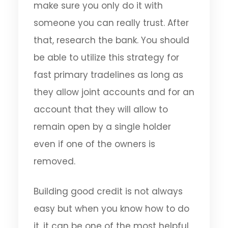
make sure you only do it with
someone you can really trust. After
that, research the bank. You should
be able to utilize this strategy for
fast primary tradelines as long as
they allow joint accounts and for an
account that they will allow to
remain open by a single holder
even if one of the owners is
removed.
Building good credit is not always
easy but when you know how to do
it, it can be one of the most helpful