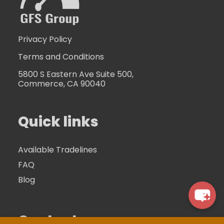
Privacy Policy
Terms and Conditions
5800 S Eastern Ave Suite 500,
Commerce, CA 90040
Quick links
Available Tradelines
FAQ
Blog
Contacts