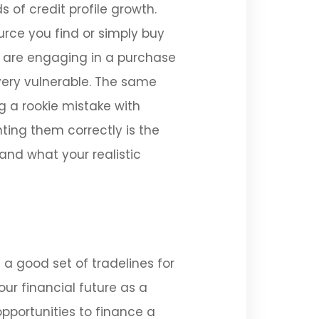
 of credit profile growth.
urce you find or simply buy
u are engaging in a purchase
 very vulnerable. The same
g a rookie mistake with
ting them correctly is the
 and what your realistic
 a good set of tradelines for
ur financial future as a
opportunities to finance a