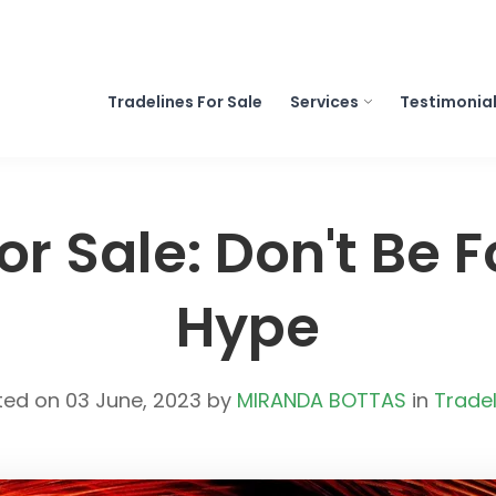
Tradelines For Sale
Services
Testimonia
or Sale: Don't Be 
Hype
ted on 03 June, 2023 by
MIRANDA BOTTAS
in
Tradel