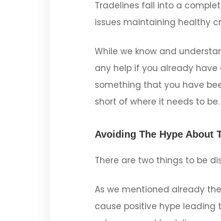
Tradelines fall into a comple
issues maintaining healthy cr
While we know and understand
any help if you already have e
something that you have been
short of where it needs to be.
Avoiding The Hype About T
There are two things to be di
As we mentioned already the
cause positive hype leading t