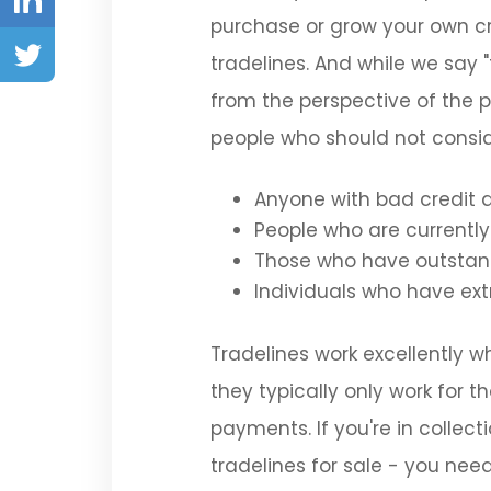
In
purchase or grow your own cr
Twitter
tradelines. And while we say 
from the perspective of the p
people who should not conside
Anyone with bad credit 
People who are currently 
Those who have outstand
Individuals who have ex
Tradelines work excellently wh
they typically only work for t
payments. If you're in collec
tradelines for sale - you need