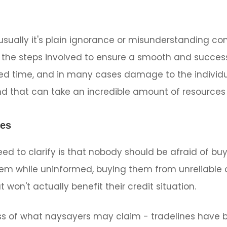
sually it's plain ignorance or misunderstanding com
the steps involved to ensure a smooth and success
d time, and in many cases damage to the individual'
nd that can take an incredible amount of resources 
nes
ed to clarify is that nobody should be afraid of buy
em while uninformed, buying them from unreliable or
t won't actually benefit their credit situation.
less of what naysayers may claim - tradelines have