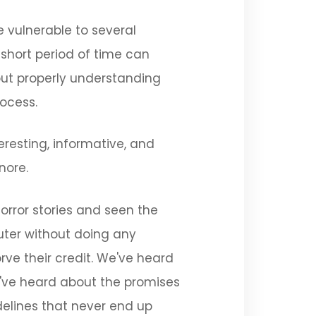
 vulnerable to several
short period of time can
out properly understanding
rocess.
eresting, informative, and
nore.
orror stories and seen the
uter without doing any
rve their credit. We've heard
We've heard about the promises
delines that never end up