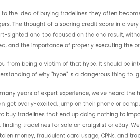
o the idea of buying tradelines they often become
s. The thought of a soaring credit score in a very 
ort-sighted and too focused on the end result, with
ed, and the importance of properly executing the p
ou from being a victim of that hype. It should be int
erstanding of why "hype" is a dangerous thing to ig
many years of expert experience, we've heard the h
can get overly-excited, jump on their phone or comp
to buy tradelines that end up doing nothing to impo
finding tradelines for sale on craigslist or eBay. 
stolen money, fraudulent card usage, CPNs, and tra