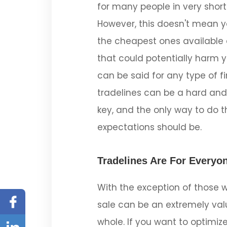
for many people in very short
However, this doesn't mean yo
the cheapest ones available 
that could potentially harm y
can be said for any type of f
tradelines can be a hard and
key, and the only way to do th
expectations should be.
Tradelines Are For Everyon
With the exception of those w
Facebook
sale can be an extremely valu
Linked
whole. If you want to optimiz