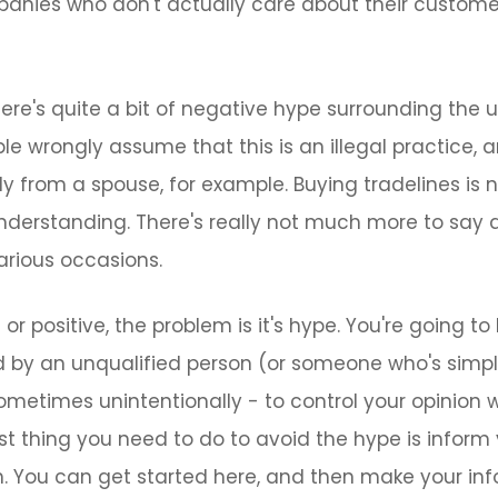
nies who don't actually care about their customers
here's quite a bit of negative hype surrounding the u
ple wrongly assume that this is an illegal practice, 
y from a spouse, for example. Buying tradelines is not
nderstanding. There's really not much more to say 
arious occasions.
or positive, the problem is it's hype. You're going 
d by an unqualified person (or someone who's simp
sometimes unintentionally - to control your opinion
first thing you need to do to avoid the hype is inform
h. You can get started here, and then make your in