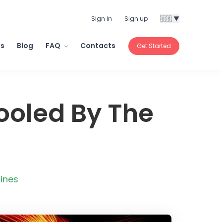
Sign in
Sign up
🇺🇸 ▼
ls
Blog
FAQ
Contacts
Get Started
Fooled By The
ines