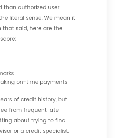
d than authorized user
the literal sense. We mean it
 that said, here are the
 score:
marks
e making on-time payments
ears of credit history, but
free from frequent late
ting about trying to find
isor or a credit specialist.