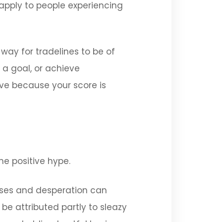
 apply to people experiencing
ay for tradelines to be of
h a goal, or achieve
ve because your score is
he positive hype.
ises and desperation can
be attributed partly to sleazy