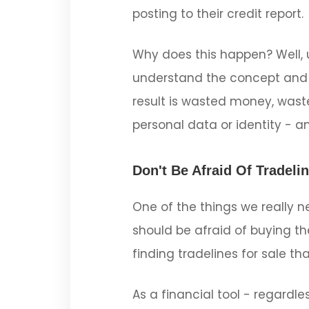
posting to their credit report.
Why does this happen? Well, u
understand the concept and 
result is wasted money, waste
personal data or identity - a
Don't Be Afraid Of Tradeli
One of the things we really ne
should be afraid of buying th
finding tradelines for sale tha
As a financial tool - regard