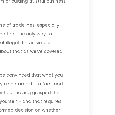
 or bulding trustful business
se of tradelines; especially
and that the only way to
 illegal. This is simple
about that as we've covered
to be convinced that what you
ly a scammer) is a fact, and
 without having grasped the
 yourself - and that requires
formed decision on whether