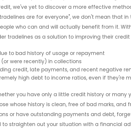
edit, we've yet to discover a more effective metho
"tradelines are for everyone", we don't mean that in 
eople who can and will actually benefit from it. With
r tradelines as a solution to improving their credit
due to bad history of usage or repayment
(or were recently) in collections
ing credit, late payments, and recent negative re
tremely high debt to income ratios, even if they'r
ether you have only a little credit history or many y
hose whose history is clean, free of bad marks, and 
tions or have outstanding payments and debt, forget
 to straighten out your situation with a financial adv