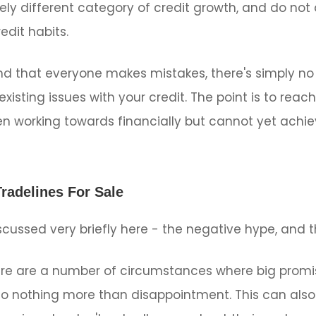
tely different category of credit growth, and do not
edit habits.
 that everyone makes mistakes, there's simply no w
xisting issues with your credit. The point is to reac
 working towards financially but cannot yet achie
radelines For Sale
scussed very briefly here - the negative hype, and t
re are a number of circumstances where big prom
o nothing more than disappointment. This can also 