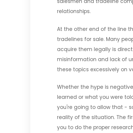
salesmen and tradeline compa
relationships.
At the other end of the line t
tradelines for sale. Many peo
acquire them legally is directl
misinformation and lack of u
these topics excessively on v
Whether the hype is negative 
learned or what you were tol
you're going to allow that - 
reality of the situation. The 
you to do the proper researc