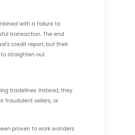
bined with a failure to
ful transaction. The end
s credit report, but their
to straighten out.
ing tradelines. Instead, they
 fraudulent sellers, or
 been proven to work wonders