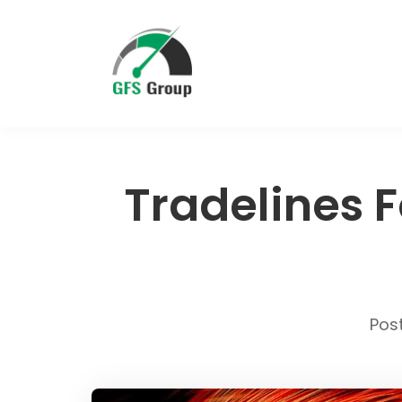
Tradelines F
Pos