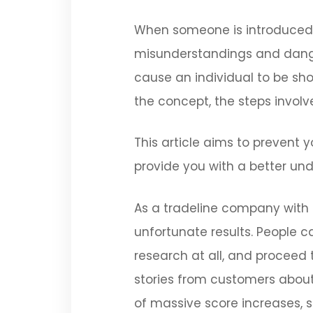
When someone is introduced t
misunderstandings and danger
cause an individual to be sh
the concept, the steps involv
This article aims to prevent y
provide you with a better und
As a tradeline company with 
unfortunate results. People 
research at all, and proceed 
stories from customers about 
of massive score increases, 