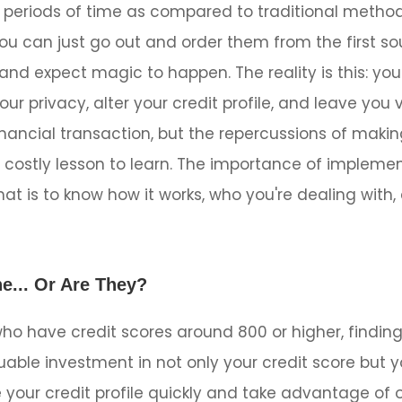
 periods of time as compared to traditional methods
u can just go out and order them from the first so
and expect magic to happen. The reality is this: yo
our privacy, alter your credit profile, and leave you
inancial transaction, but the repercussions of makin
 costly lesson to learn. The importance of implemen
at is to know how it works, who you're dealing with,
e... Or Are They?
ho have credit scores around 800 or higher, finding
able investment in not only your credit score but yo
e your credit profile quickly and take advantage of 