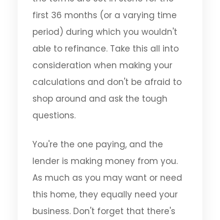
first 36 months (or a varying time
period) during which you wouldn't
able to refinance. Take this all into
consideration when making your
calculations and don't be afraid to
shop around and ask the tough
questions.
You're the one paying, and the
lender is making money from you.
As much as you may want or need
this home, they equally need your
business. Don't forget that there's