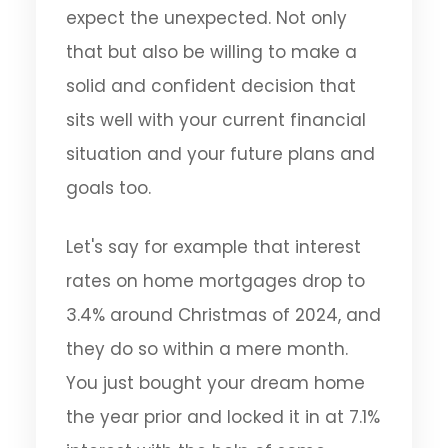
expect the unexpected. Not only
that but also be willing to make a
solid and confident decision that
sits well with your current financial
situation and your future plans and
goals too.
Let's say for example that interest
rates on home mortgages drop to
3.4% around Christmas of 2024, and
they do so within a mere month.
You just bought your dream home
the year prior and locked it in at 7.1%