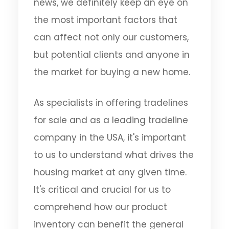
news, we definitely keep an eye on
the most important factors that
can affect not only our customers,
but potential clients and anyone in
the market for buying a new home.
As specialists in offering tradelines
for sale and as a leading tradeline
company in the USA, it's important
to us to understand what drives the
housing market at any given time.
It's critical and crucial for us to
comprehend how our product
inventory can benefit the general