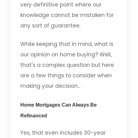
very definitive point where our
knowledge cannot be mistaken for
any sort of guarantee.
While keeping that in mind, what is
our opinion on home buying? Well,
that's a complex question but here
are a few things to consider when
making your decision...
Home Mortgages Can Always Be
Refinanced
Yes, that even includes 30-year