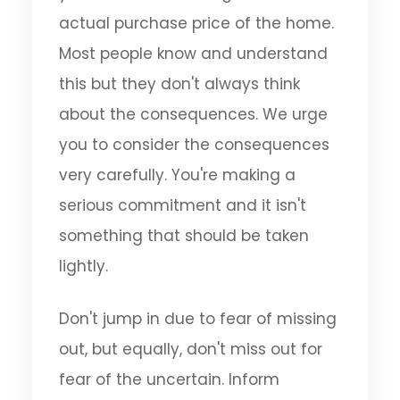
actual purchase price of the home.
Most people know and understand
this but they don't always think
about the consequences. We urge
you to consider the consequences
very carefully. You're making a
serious commitment and it isn't
something that should be taken
lightly.
Don't jump in due to fear of missing
out, but equally, don't miss out for
fear of the uncertain. Inform