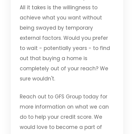
All it takes is the willingness to
achieve what you want without
being swayed by temporary
external factors. Would you prefer
to wait - potentially years - to find
out that buying a home is
completely out of your reach? We
sure wouldn't.
Reach out to GFS Group today for
more information on what we can
do to help your credit score. We
would love to become a part of