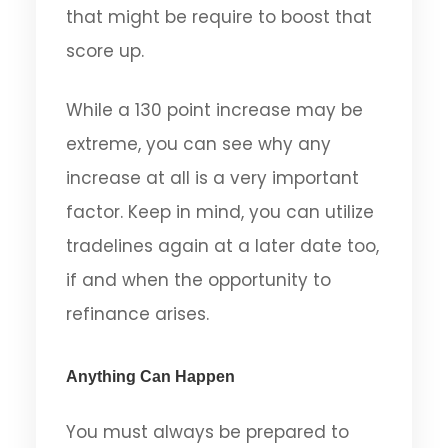
that might be require to boost that
score up.
While a 130 point increase may be
extreme, you can see why any
increase at all is a very important
factor. Keep in mind, you can utilize
tradelines again at a later date too,
if and when the opportunity to
refinance arises.
Anything Can Happen
You must always be prepared to