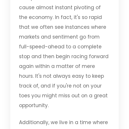
cause almost instant pivoting of
the economy. In fact, it's so rapid
that we often see instances where
markets and sentiment go from
full-speed-ahead to a complete
stop and then begin racing forward
again within a matter of mere
hours. It's not always easy to keep
track of, and if you're not on your
toes you might miss out on a great
opportunity.
Additionally, we live in a time where