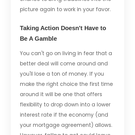
picture again to work in your favor.
Taking Action Doesn't Have to
Be A Gamble
You can't go on living in fear that a
better deal will come around and
you'll lose a ton of money. If you
make the right choice the first time
around it will be one that offers
flexibility to drop down into a lower
interest rate if the economy (and
your mortgage agreement) allows.