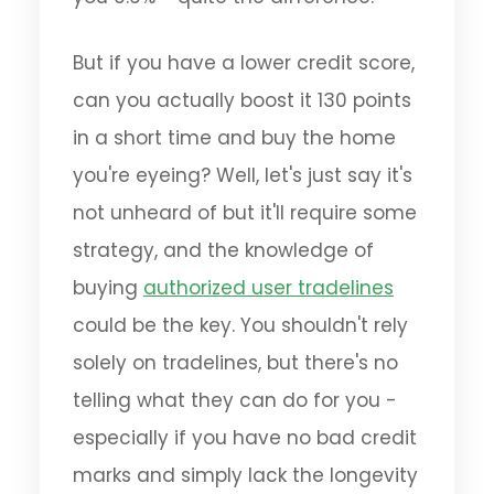
But if you have a lower credit score,
can you actually boost it 130 points
in a short time and buy the home
you're eyeing? Well, let's just say it's
not unheard of but it'll require some
strategy, and the knowledge of
buying
authorized user tradelines
could be the key. You shouldn't rely
solely on tradelines, but there's no
telling what they can do for you -
especially if you have no bad credit
marks and simply lack the longevity