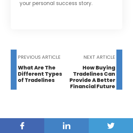
your personal success story.
PREVIOUS ARTICLE
NEXT ARTICLE
What Are The
How Buying
Different Types
Tradelines Can
of Tradelines
Provide A Better
Financial Future
Facebook
Linked
Twitter
In