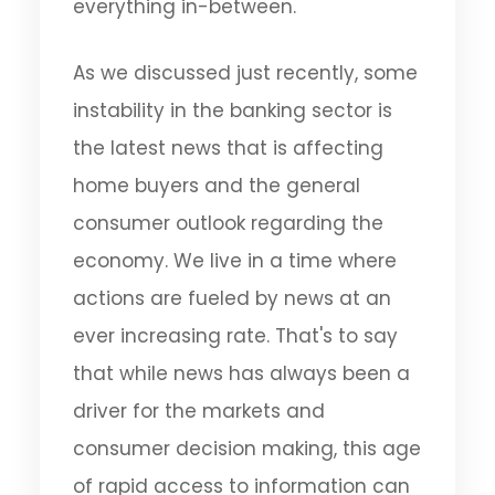
everything in-between.
As we discussed just recently, some
instability in the banking sector is
the latest news that is affecting
home buyers and the general
consumer outlook regarding the
economy. We live in a time where
actions are fueled by news at an
ever increasing rate. That's to say
that while news has always been a
driver for the markets and
consumer decision making, this age
of rapid access to information can