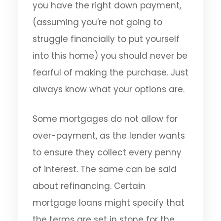
you have the right down payment,
(assuming you're not going to
struggle financially to put yourself
into this home) you should never be
fearful of making the purchase. Just
always know what your options are.
Some mortgages do not allow for
over-payment, as the lender wants
to ensure they collect every penny
of interest. The same can be said
about refinancing. Certain
mortgage loans might specify that
the terms are set in stone for the