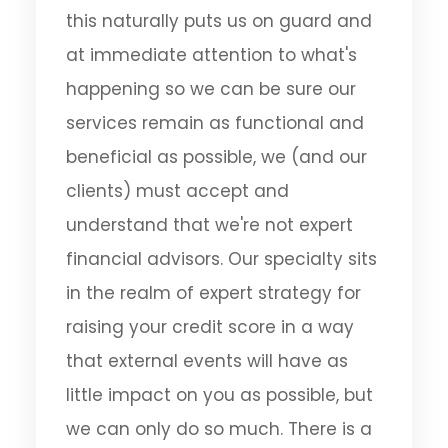
this naturally puts us on guard and
at immediate attention to what's
happening so we can be sure our
services remain as functional and
beneficial as possible, we (and our
clients) must accept and
understand that we're not expert
financial advisors. Our specialty sits
in the realm of expert strategy for
raising your credit score in a way
that external events will have as
little impact on you as possible, but
we can only do so much. There is a