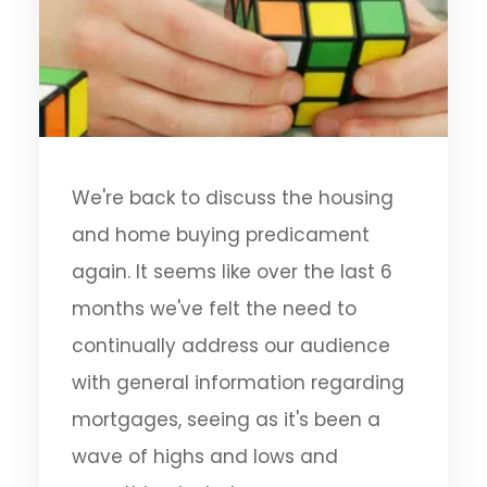
We're back to discuss the housing
and home buying predicament
again. It seems like over the last 6
months we've felt the need to
continually address our audience
with general information regarding
mortgages, seeing as it's been a
wave of highs and lows and