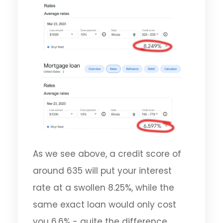
As we see above, a credit score of
around 635 will put your interest
rate at a swollen 8.25%, while the
same exact loan would only cost
you 6.6% - quite the difference.