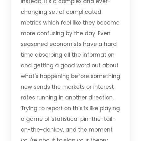
Instead, it's a complex and ever-
changing set of complicated
metrics which feel like they become
more confusing by the day. Even
seasoned economists have a hard
time absorbing all the information
and getting a good word out about
what's happening before something
new sends the markets or interest
rates running in another direction.
Trying to report on this is like playing
a game of statistical pin-the-tail-
on-the-donkey, and the moment
you're about to slap your theory