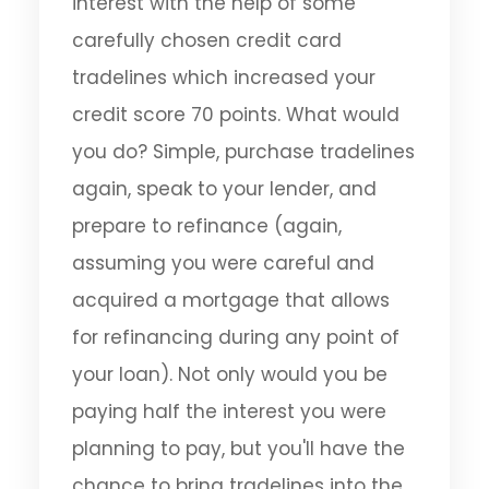
interest with the help of some
carefully chosen credit card
tradelines which increased your
credit score 70 points. What would
you do? Simple, purchase tradelines
again, speak to your lender, and
prepare to refinance (again,
assuming you were careful and
acquired a mortgage that allows
for refinancing during any point of
your loan). Not only would you be
paying half the interest you were
planning to pay, but you'll have the
chance to bring tradelines into the