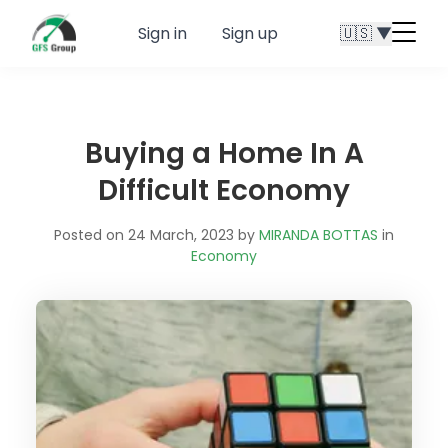
Sign in
Sign up
🇺🇸 ▼
Menu
butt
Buying a Home In A
Difficult Economy
Posted on 24 March, 2023 by
MIRANDA BOTTAS
in
Economy