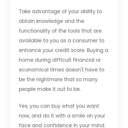
Take advantage of your ability to
obtain knowledge and the
functionality of the tools that are
available to you as a consumer to
enhance your credit score. Buying a
home during difficult financial or
economical times doesn't have to
be the nightmare that so many
people make it out to be.
Yes, you can buy what you want
now, and do it with a smile on your
face and confidence in your mind.