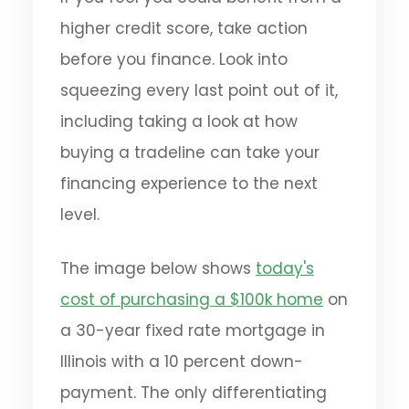
higher credit score, take action
before you finance. Look into
squeezing every last point out of it,
including taking a look at how
buying a tradeline can take your
financing experience to the next
level.
The image below shows
today's
cost of purchasing a $100k home
on
a 30-year fixed rate mortgage in
Illinois with a 10 percent down-
payment. The only differentiating