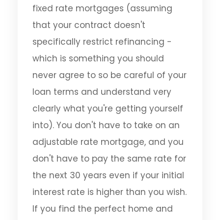
fixed rate mortgages (assuming
that your contract doesn't
specifically restrict refinancing -
which is something you should
never agree to so be careful of your
loan terms and understand very
clearly what you're getting yourself
into). You don't have to take on an
adjustable rate mortgage, and you
don't have to pay the same rate for
the next 30 years even if your initial
interest rate is higher than you wish.
If you find the perfect home and