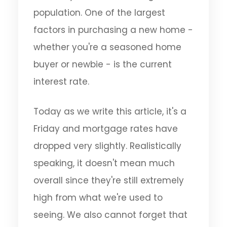
population. One of the largest
factors in purchasing a new home -
whether you're a seasoned home
buyer or newbie - is the current
interest rate.
Today as we write this article, it's a
Friday and mortgage rates have
dropped very slightly. Realistically
speaking, it doesn't mean much
overall since they're still extremely
high from what we're used to
seeing. We also cannot forget that