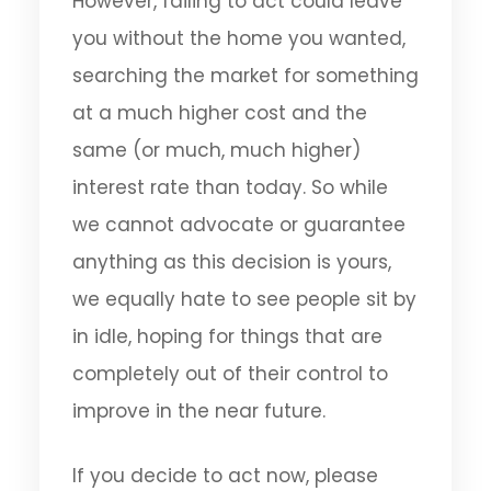
However, failing to act could leave
you without the home you wanted,
searching the market for something
at a much higher cost and the
same (or much, much higher)
interest rate than today. So while
we cannot advocate or guarantee
anything as this decision is yours,
we equally hate to see people sit by
in idle, hoping for things that are
completely out of their control to
improve in the near future.
If you decide to act now, please