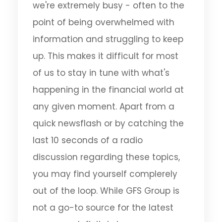
we're extremely busy - often to the
point of being overwhelmed with
information and struggling to keep
up. This makes it difficult for most
of us to stay in tune with what's
happening in the financial world at
any given moment. Apart from a
quick newsflash or by catching the
last 10 seconds of a radio
discussion regarding these topics,
you may find yourself complerely
out of the loop. While GFS Group is
not a go-to source for the latest