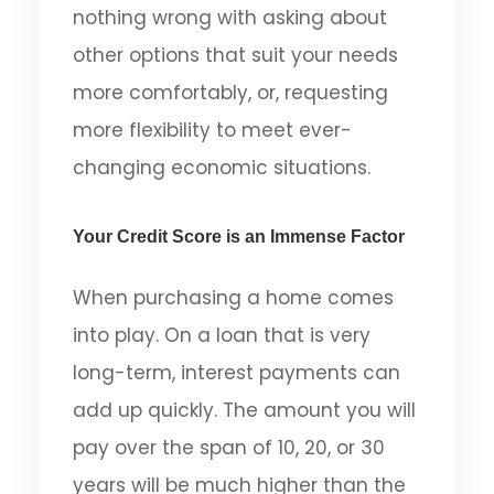
nothing wrong with asking about
other options that suit your needs
more comfortably, or, requesting
more flexibility to meet ever-
changing economic situations.
Your Credit Score is an Immense Factor
When purchasing a home comes
into play. On a loan that is very
long-term, interest payments can
add up quickly. The amount you will
pay over the span of 10, 20, or 30
years will be much higher than the