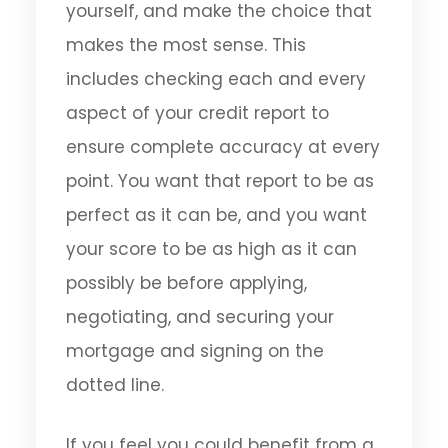
yourself, and make the choice that
makes the most sense. This
includes checking each and every
aspect of your credit report to
ensure complete accuracy at every
point. You want that report to be as
perfect as it can be, and you want
your score to be as high as it can
possibly be before applying,
negotiating, and securing your
mortgage and signing on the
dotted line.
If you feel you could benefit from a