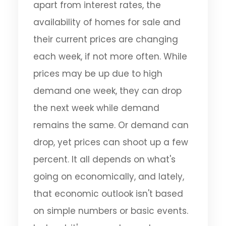
apart from interest rates, the
availability of homes for sale and
their current prices are changing
each week, if not more often. While
prices may be up due to high
demand one week, they can drop
the next week while demand
remains the same. Or demand can
drop, yet prices can shoot up a few
percent. It all depends on what's
going on economically, and lately,
that economic outlook isn't based
on simple numbers or basic events.