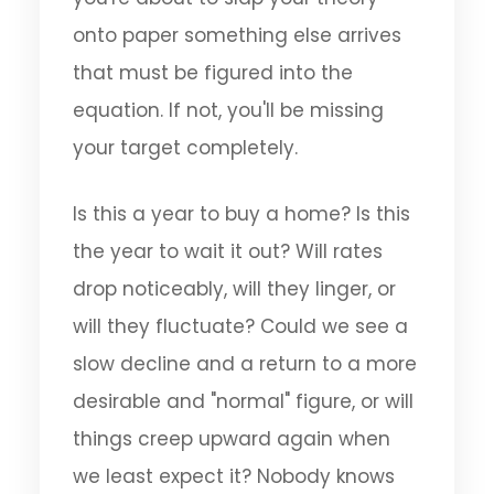
onto paper something else arrives
that must be figured into the
equation. If not, you'll be missing
your target completely.
Is this a year to buy a home? Is this
the year to wait it out? Will rates
drop noticeably, will they linger, or
will they fluctuate? Could we see a
slow decline and a return to a more
desirable and "normal" figure, or will
things creep upward again when
we least expect it? Nobody knows