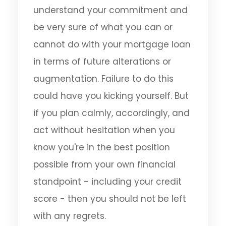
understand your commitment and
be very sure of what you can or
cannot do with your mortgage loan
in terms of future alterations or
augmentation. Failure to do this
could have you kicking yourself. But
if you plan calmly, accordingly, and
act without hesitation when you
know you're in the best position
possible from your own financial
standpoint - including your credit
score - then you should not be left
with any regrets.