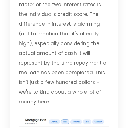
factor of the two interest rates is
the individual's credit score. The
difference in interest is alarming
(not to mention that it's already
high), especially considering the
actual amount of cash it will
represent by the time repayment of
the loan has been completed. This
isn't just a few hundred dollars -
we're talking about a whole lot of
money here.