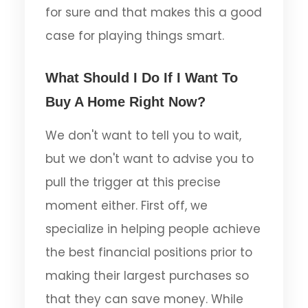
for sure and that makes this a good
case for playing things smart.
What Should I Do If I Want To
Buy A Home Right Now?
We don't want to tell you to wait,
but we don't want to advise you to
pull the trigger at this precise
moment either. First off, we
specialize in helping people achieve
the best financial positions prior to
making their largest purchases so
that they can save money. While